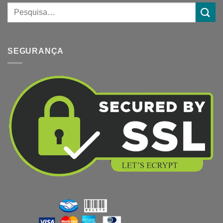
SEGURANÇA