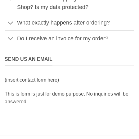
Shop? Is my data protected?
What exactly happens after ordering?
Do I receive an invoice for my order?
SEND US AN EMAIL
(insert contact form here)
This is form is just for demo purpose. No inquiries will be
answered.