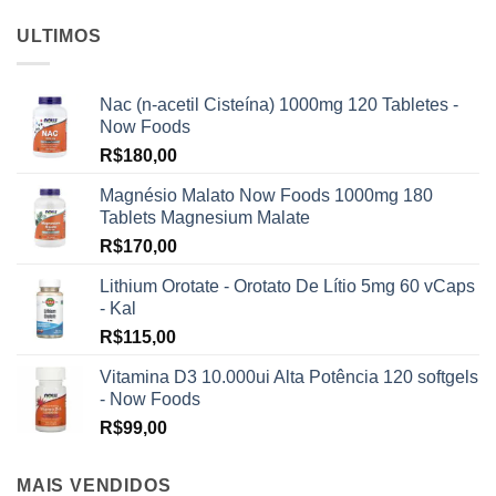
ULTIMOS
Nac (n-acetil Cisteína) 1000mg 120 Tabletes -
Now Foods
R$
180,00
Magnésio Malato Now Foods 1000mg 180
Tablets Magnesium Malate
R$
170,00
Lithium Orotate - Orotato De Lítio 5mg 60 vCaps
- Kal
R$
115,00
Vitamina D3 10.000ui Alta Potência 120 softgels
- Now Foods
R$
99,00
MAIS VENDIDOS