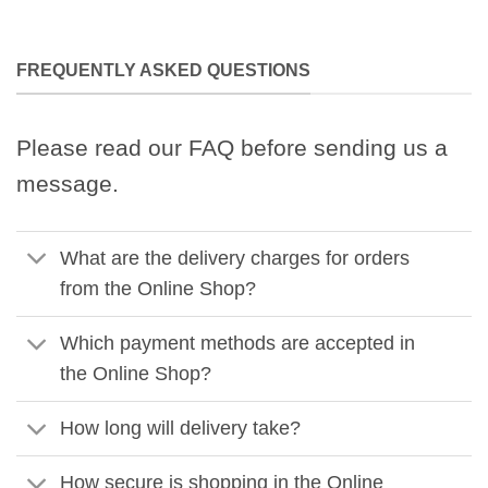
FREQUENTLY ASKED QUESTIONS
Please read our FAQ before sending us a
message.
What are the delivery charges for orders
from the Online Shop?
Which payment methods are accepted in
the Online Shop?
How long will delivery take?
How secure is shopping in the Online