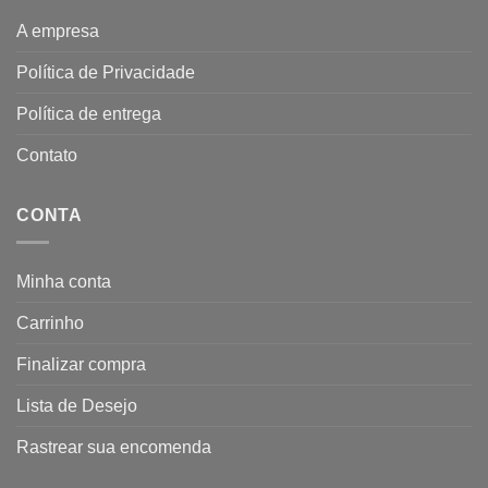
A empresa
Política de Privacidade
Política de entrega
Contato
CONTA
Minha conta
Carrinho
Finalizar compra
Lista de Desejo
Rastrear sua encomenda