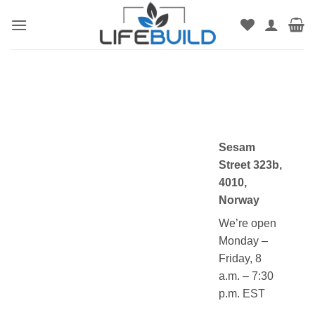
Skip
to
content
Sesam
Street 323b,
4010,
Norway
We’re open
Monday –
Friday, 8
a.m. – 7:30
p.m. EST