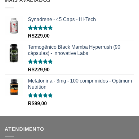
MAIS AVALIADOS
Synadrene - 45 Caps - Hi-Tech
Avaliação
R$
229,00
5.00
de 5
Termogênico Black Mamba Hyperrush (90
cápsulas) - Innovative Labs
Avaliação
R$
229,90
5.00
de 5
Melatonina - 3mg - 100 comprimidos - Optimum
Nutrition
Avaliação
R$
99,00
5.00
de 5
ATENDIMENTO