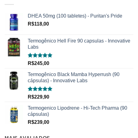
DHEA 50mg (100 tabletes) - Puritan's Pride
R$
118,00
Termogênico Hell Fire 90 capsulas - Innovative
Labs
Avaliação
R$
245,00
5.00
de 5
Termogênico Black Mamba Hyperrush (90
cápsulas) - Innovative Labs
Avaliação
R$
229,90
5.00
de 5
Termogenico Lipodrene - Hi-Tech Pharma (90
cápsulas)
R$
239,00